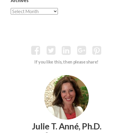
Archives
If you like this, then please share!
Julie T. Anné, Ph.D.