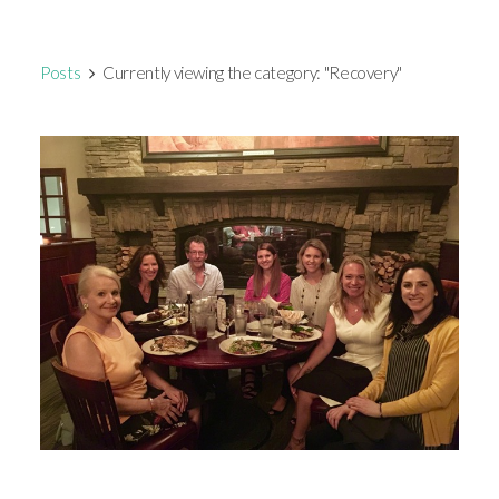
Posts
Currently viewing the category: "Recovery"