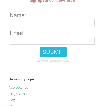
Sign up for our Newsletter
Name:
Email:
We respect your
email privacy
Browse by Topic
Adolescence
Binge Eating
Blog