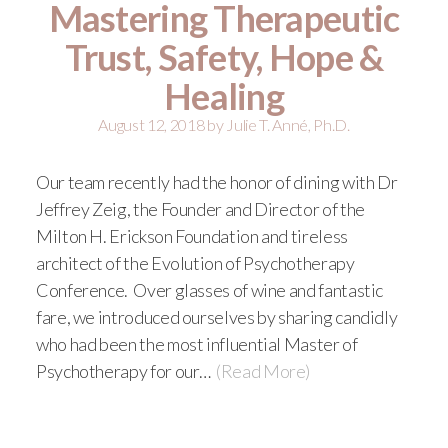
Mastering Therapeutic
Trust, Safety, Hope &
Healing
August 12, 2018
by
Julie T. Anné, Ph.D.
Our team recently had the honor of dining with Dr
Jeffrey Zeig, the Founder and Director of the
Milton H. Erickson Foundation and tireless
architect of the Evolution of Psychotherapy
Conference. Over glasses of wine and fantastic
fare, we introduced ourselves by sharing candidly
who had been the most influential Master of
Psychotherapy for our…
(Read More)