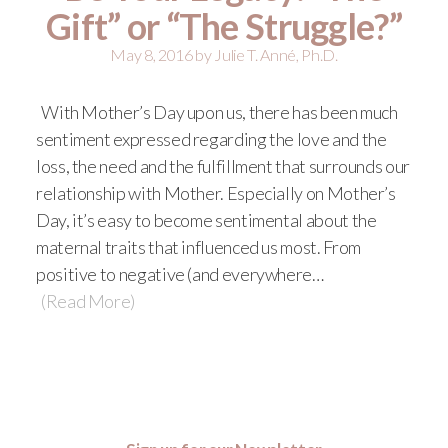
Gift” or “The Struggle?”
May 8, 2016
by
Julie T. Anné, Ph.D.
With Mother’s Day upon us, there has been much
sentiment expressed regarding the love and the
loss, the need and the fulfillment that surrounds our
relationship with Mother. Especially on Mother’s
Day, it’s easy to become sentimental about the
maternal traits that influenced us most. From
positive to negative (and everywhere…
(Read More)