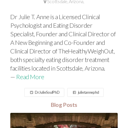
Scottsdale, Arizona,
Dr Julie T. Anne is a Licensed Clinical
Psychologist and Eating Disorder
Specialist, Founder and Clinical Director of
A New Beginning and Co-Founder and
Clinical Director of TheHealthyWeighOut,
both specialty eating disorder treatment
facilities located in Scottsdale, Arizona.
—
Read More
DrJulieSoulPhD
julietannephd
Blog Posts