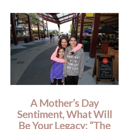
A Mother’s Day
Sentiment, What Will
Be Your Legacy: “The