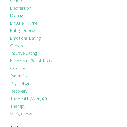
Children
Depression
Dieting
Dr. Julie T. Anne'
Eating Disorders
Emotional Eating
General
Intuitive Eating
New Years Resolutions
Obesity
Parenting
Psychologist
Recovery
TheHealthyWeighOut
Therapy
Weight Loss